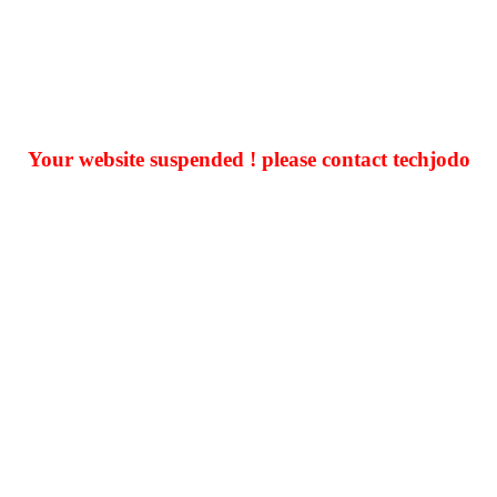
Your website suspended ! please contact techjodo